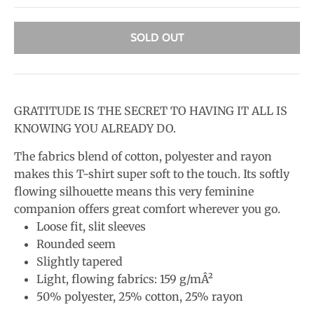
SOLD OUT
GRATITUDE IS THE SECRET TO HAVING IT ALL IS
KNOWING YOU ALREADY DO.
The fabrics blend of cotton, polyester and rayon
makes this T-shirt super soft to the touch. Its softly
flowing silhouette means this very feminine
companion offers great comfort wherever you go.
Loose fit, slit sleeves
Rounded seem
Slightly tapered
Light, flowing fabrics: 159 g/mÂ²
50% polyester, 25% cotton, 25% rayon