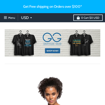
Get Free shipping on Orders over $100*
Menu
0
Cart
$0 USD