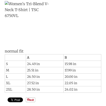
normal fit
A
B
S
24.49 in
15.98 in
M
25.51 in
17.99 in
L
26.50 in
20.00 in
XL
27.52 in
22.05 in
2XL
28.50 in
24.02 in