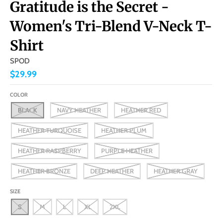
Gratitude is the Secret -
Women's Tri-Blend V-Neck T-
Shirt
SPOD
$29.99
COLOR
BLACK
NAVY HEATHER
HEATHER RED
HEATHER TURQUOISE
HEATHER PLUM
HEATHER RASPBERRY
PURPLE HEATHER
HEATHER BRONZE
DEEP HEATHER
HEATHER GRAY
SIZE
S
M
L
XL
2XL