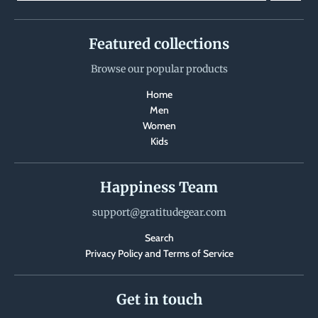
Featured collections
Browse our popular products
Home
Men
Women
Kids
Happiness Team
support@gratitudegear.com
Search
Privacy Policy and Terms of Service
Get in touch