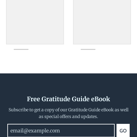
Free Gratitude Guide eBook
Subscribe to get a copy of our Gratitude Guide eBook as well
as special offers and updates.
GO