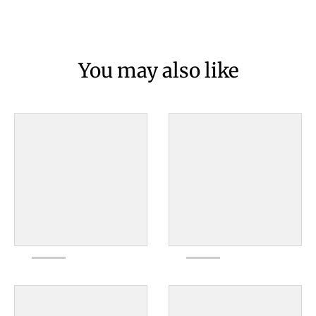
You may also like