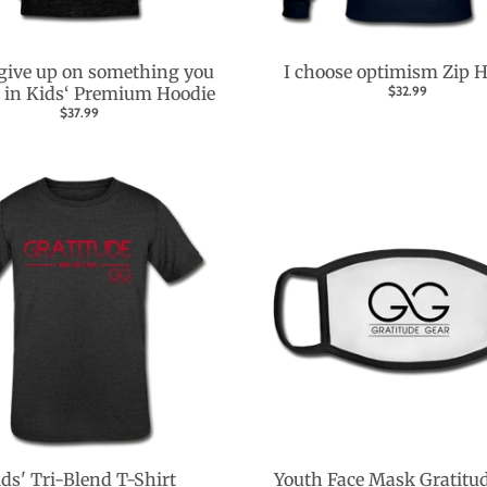
give up on something you
I choose optimism Zip 
e in Kids‘ Premium Hoodie
$32.99
$37.99
ds' Tri-Blend T-Shirt
Youth Face Mask Gratitu