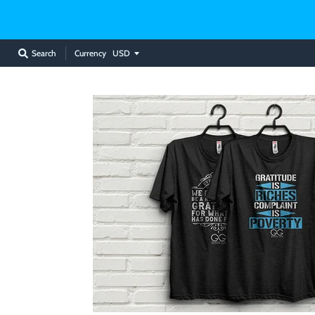
Currency
Search