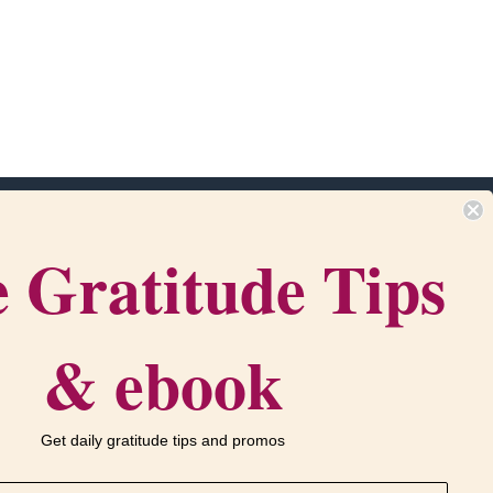
 Gratitude Tips
m
Get in touch
com
‪(216) 438-1790‬
•
Contact Us
PO Box 916
& ebook
ervice
Bath, OH 44210
Get daily gratitude tips and promos