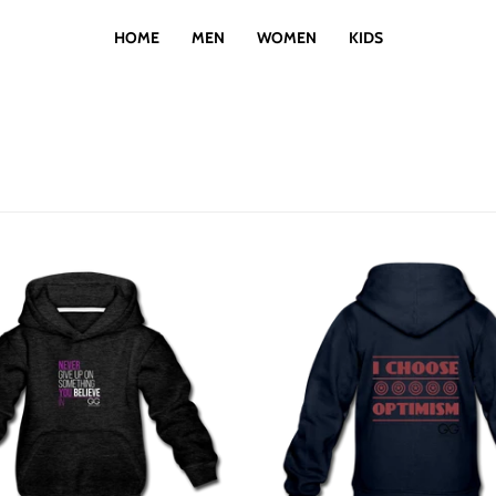
HOME
MEN
WOMEN
KIDS