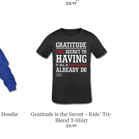
$18.99
 Hoodie
Gratitude is the Secret - Kids' Tri-
Blend T-Shirt
$21.99