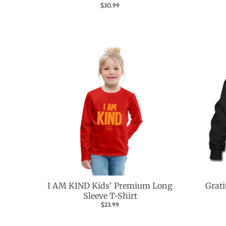
$30.99
I AM KIND Kids' Premium Long
Grati
Sleeve T-Shirt
$23.99