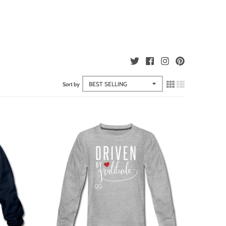
Sort by