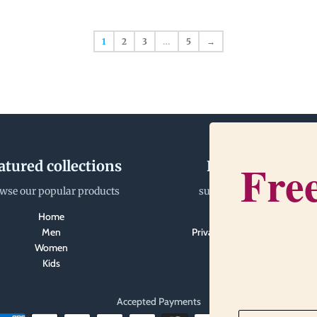
1
2
3
…
5
→
Free
atured collections
Happiness Tea
wse our popular products
support@gratitudegear.
Home
Search
Men
Privacy Policy and Terms of S
Women
Kids
Accepted Payments