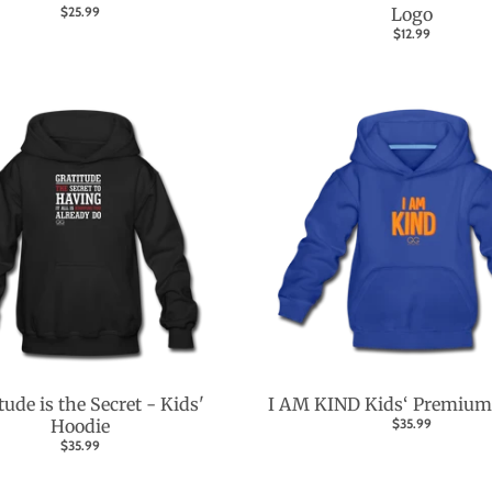
$25.99
Logo
$12.99
tude is the Secret - Kids'
I AM KIND Kids‘ Premium
Hoodie
$35.99
$35.99