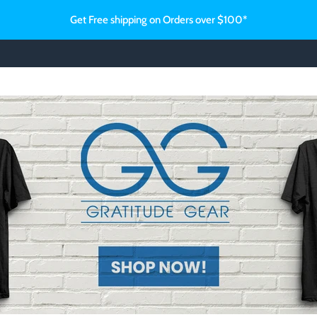
Get Free shipping on Orders over $100*