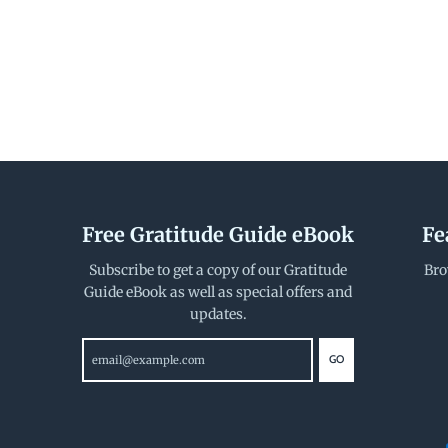
Free Gratitude Guide eBook
Fe
Subscribe to get a copy of our Gratitude
Bro
Guide eBook as well as special offers and
updates.
GO