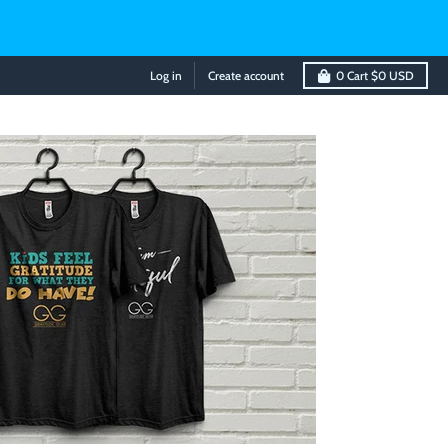
Log in
Create account
0
Cart
$0 USD