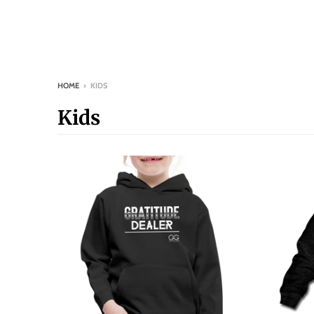
HOME
›
KIDS
Kids