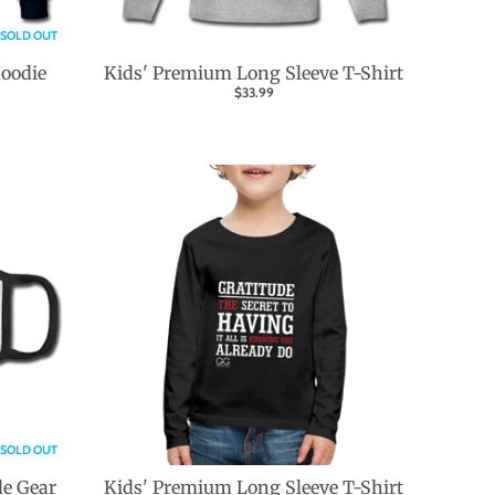
SOLD OUT
Hoodie
Kids' Premium Long Sleeve T-Shirt
$33.99
SOLD OUT
de Gear
Kids' Premium Long Sleeve T-Shirt