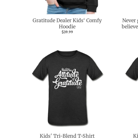
Gratitude Dealer Kids‘ Comfy
Never 
Hoodie
believ
$39.99
Kids' Tri-Blend T-Shirt
Ki