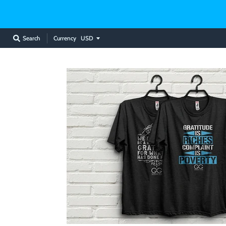
Currency
Search