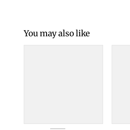
You may also like