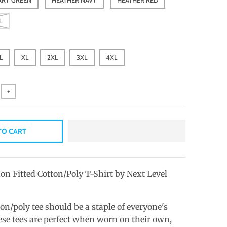
L
L
XL
2XL
3XL
4XL
+
TO CART
on Fitted Cotton/Poly T-Shirt by Next Level
ton/poly tee should be a staple of everyone's
se tees are perfect when worn on their own,