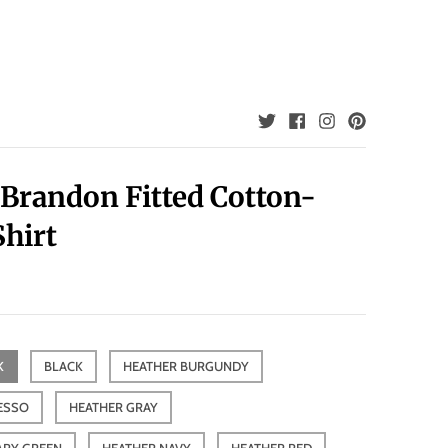
 Brandon Fitted Cotton-
Shirt
K
BLACK
HEATHER BURGUNDY
ESSO
HEATHER GRAY
ARY GREEN
HEATHER NAVY
HEATHER RED