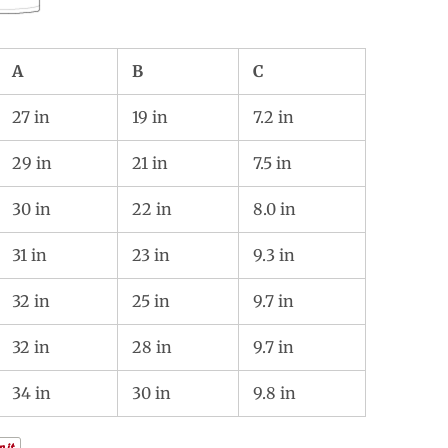
A
B
C
27 in
19 in
7.2 in
29 in
21 in
7.5 in
30 in
22 in
8.0 in
31 in
23 in
9.3 in
32 in
25 in
9.7 in
32 in
28 in
9.7 in
34 in
30 in
9.8 in