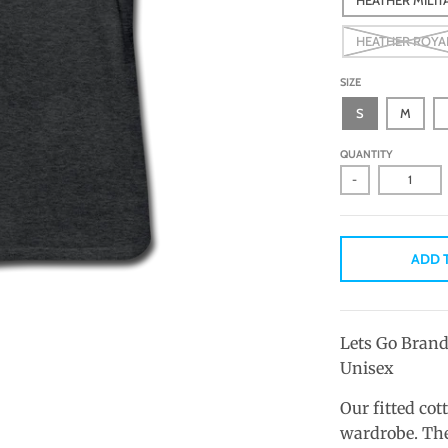
HEATHER ROYA
SIZE
S
M
QUANTITY
-
ADD 
Lets Go Brand
Unisex
Our fitted cot
wardrobe. The