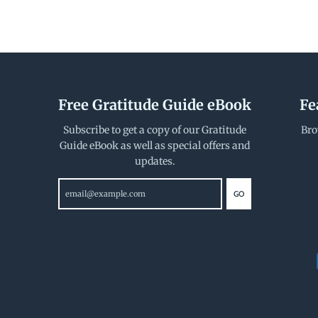
Free Gratitude Guide eBook
Fe
Subscribe to get a copy of our Gratitude
Bro
Guide eBook as well as special offers and
updates.
GO