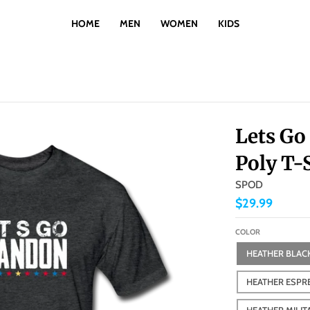
HOME
MEN
WOMEN
KIDS
Lets Go
Poly T-
SPOD
$29.99
COLOR
HEATHER BLAC
HEATHER ESPR
HEATHER MILIT