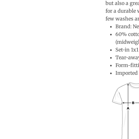
but also a gre
for a durable 
few washes an
Brand: Ne
60% cotto
(midweig
Set-in 1x1
Tear-away
Form-fitt
Imported 