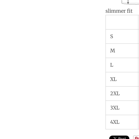
slimmer fit
S
M
L
XL
2XL
3XL
4XL