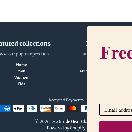
Free
atured collections
Happiness Tea
wse our popular products
support@gratitudegear.
Home
Search
Men
Privacy Policy and Terms of S
Women
Kids
Accepted Payments
© 2026,
Gratitude Gear Clothing
Powered by Shopify