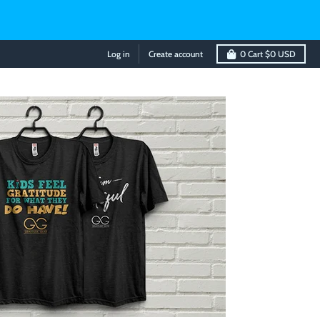
Log in
Create account
0
Cart
$0 USD