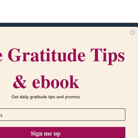
 Gratitude Tips
m
Get in touch
com
‪(216) 438-1790‬
•
Contact Us
PO Box 916
& ebook
ervice
Bath, OH 44210
Get daily gratitude tips and promos
Sign me up