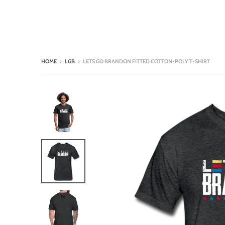
HOME
›
LGB
›
LETS GO BRANDON FITTED COTTON-POLY T-SHIRT