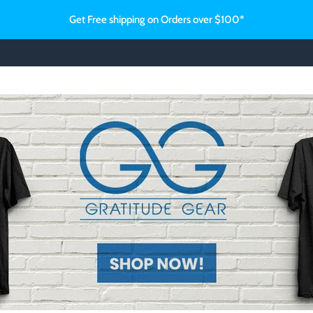
Get Free shipping on Orders over $100*