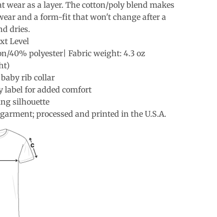
at wear as a layer. The cotton/poly blend makes
wear and a form-fit that won't change after a
d dries.
xt Level
n/40% polyester| Fabric weight: 4.3 oz
ht)
 baby rib collar
 label for added comfort
ing silhouette
garment; processed and printed in the U.S.A.